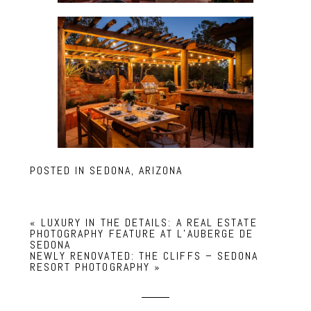
POSTED IN
SEDONA, ARIZONA
«
LUXURY IN THE DETAILS: A REAL ESTATE
PHOTOGRAPHY FEATURE AT L’AUBERGE DE
SEDONA
NEWLY RENOVATED: THE CLIFFS – SEDONA
RESORT PHOTOGRAPHY
»