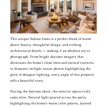
This unique Sedona home is a perfect blend of warm
desert beauty, thoughtful design, and striking
architectural details — making it an absolute joy to
photograph. From bright daytime imagery that
showcases the home’s clean lines and natural textures,
to dramatic twilight sunset photos highlighting the
glow of designer lighting, every angle of this property
tells a beautiful story.
During the daytime shoot, the exterior spaces truly
came alive. Natural light poured across the patio,
highlighting the home’s warm color palette, layered