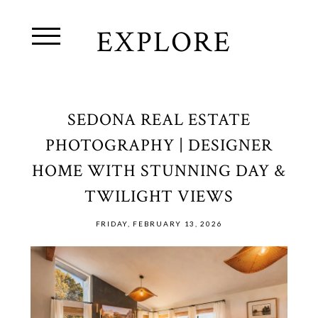
EXPLORE
SEDONA REAL ESTATE
PHOTOGRAPHY | DESIGNER
HOME WITH STUNNING DAY &
TWILIGHT VIEWS
FRIDAY, FEBRUARY 13, 2026