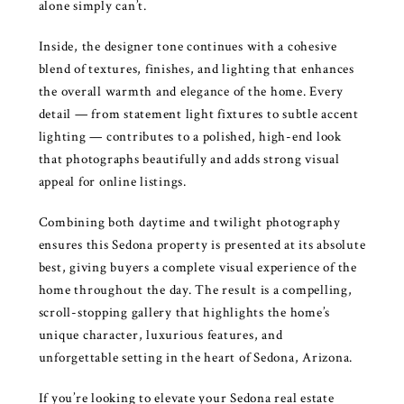
alone simply can’t.
Inside, the designer tone continues with a cohesive
blend of textures, finishes, and lighting that enhances
the overall warmth and elegance of the home. Every
detail — from statement light fixtures to subtle accent
lighting — contributes to a polished, high-end look
that photographs beautifully and adds strong visual
appeal for online listings.
Combining both daytime and twilight photography
ensures this Sedona property is presented at its absolute
best, giving buyers a complete visual experience of the
home throughout the day. The result is a compelling,
scroll-stopping gallery that highlights the home’s
unique character, luxurious features, and
unforgettable setting in the heart of Sedona, Arizona.
If you’re looking to elevate your Sedona real estate