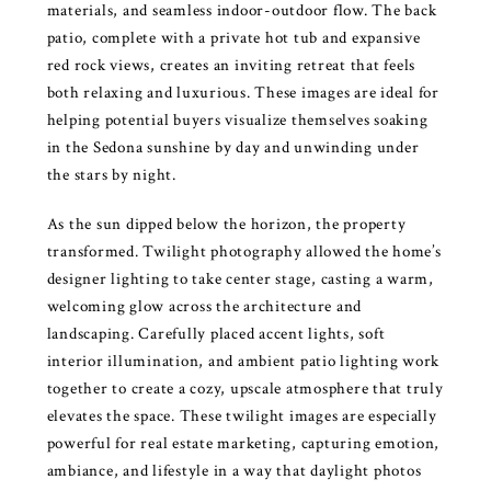
materials, and seamless indoor-outdoor flow. The back
patio, complete with a private hot tub and expansive
red rock views, creates an inviting retreat that feels
both relaxing and luxurious. These images are ideal for
helping potential buyers visualize themselves soaking
in the Sedona sunshine by day and unwinding under
the stars by night.
As the sun dipped below the horizon, the property
transformed. Twilight photography allowed the home’s
designer lighting to take center stage, casting a warm,
welcoming glow across the architecture and
landscaping. Carefully placed accent lights, soft
interior illumination, and ambient patio lighting work
together to create a cozy, upscale atmosphere that truly
elevates the space. These twilight images are especially
powerful for real estate marketing, capturing emotion,
ambiance, and lifestyle in a way that daylight photos