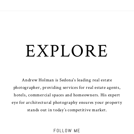
EXPLORE
Andrew Holman is Sedona's leading real estate
photographer, providing services for real estate agents,
hotels, commercial spaces and homeowners. His expert
eye for architectural photography ensures your property
stands out in today’s competitive market.
FOLLOW ME