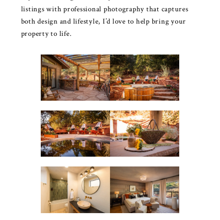
listings with professional photography that captures
both design and lifestyle, I’d love to help bring your
property to life.