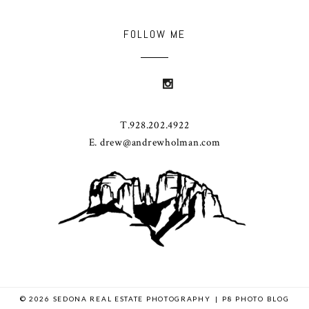
FOLLOW ME
T.928.202.4922
E. drew@andrewholman.com
© 2026 SEDONA REAL ESTATE PHOTOGRAPHY
|
P8 PHOTO BLOG