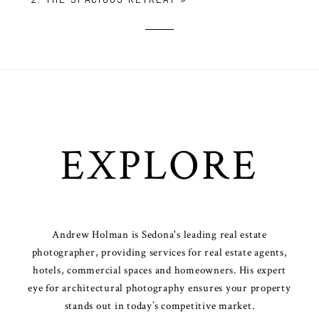
EXPLORE
Andrew Holman is Sedona's leading real estate
photographer, providing services for real estate agents,
hotels, commercial spaces and homeowners. His expert
eye for architectural photography ensures your property
stands out in today’s competitive market.