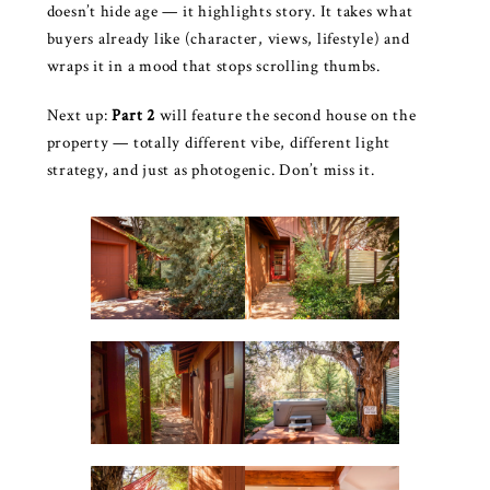
doesn’t hide age — it highlights story. It takes what
buyers already like (character, views, lifestyle) and
wraps it in a mood that stops scrolling thumbs.
Next up:
Part 2
will feature the second house on the
property — totally different vibe, different light
strategy, and just as photogenic. Don’t miss it.