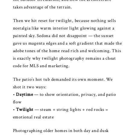
takes advantage of the terrain.
Then we hit reset for twilight, because nothing sells
nostalgia like warm interior light glowing against a
painted sky. Sedona did not disappoint — the sunset
gave us magenta edges and a soft gradient that made the
adobe tones of the home read rich and welcoming. This
is exactly why twilight photography remains a cheat
code for MLS and marketing.
The patio’s hot tub demanded its own moment. We
shot it two ways:
•
Daytime
— to show orientation, privacy, and patio
flow
•
Twilight
— steam + string lights + red rocks =
emotional real estate
Photographing older homes in both day and dusk