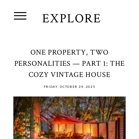
EXPLORE
ONE PROPERTY, TWO
PERSONALITIES — PART 1: THE
COZY VINTAGE HOUSE
FRIDAY, OCTOBER 24, 2025