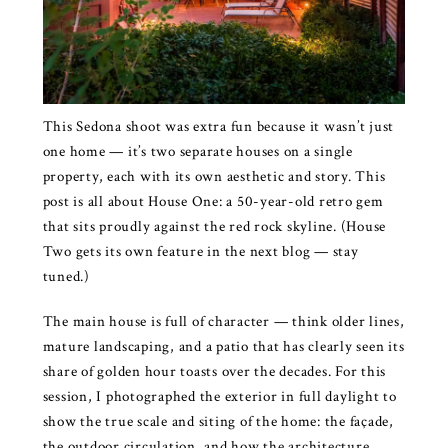
This Sedona shoot was extra fun because it wasn’t just
one home — it’s two separate houses on a single
property, each with its own aesthetic and story. This
post is all about House One: a 50-year-old retro gem
that sits proudly against the red rock skyline. (House
Two gets its own feature in the next blog — stay
tuned.)
The main house is full of character — think older lines,
mature landscaping, and a patio that has clearly seen its
share of golden hour toasts over the decades. For this
session, I photographed the exterior in full daylight to
show the true scale and siting of the home: the façade,
the outdoor circulation, and how the architecture