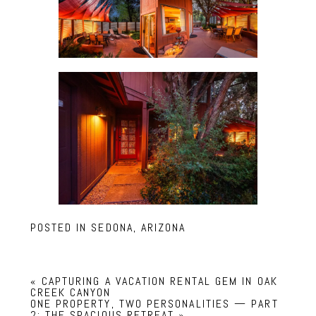
POSTED IN
SEDONA, ARIZONA
«
CAPTURING A VACATION RENTAL GEM IN OAK
CREEK CANYON
ONE PROPERTY, TWO PERSONALITIES — PART
2: THE SPACIOUS RETREAT
»